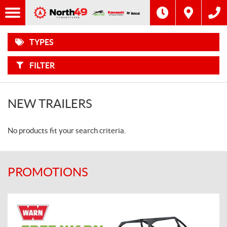
F
Options
I
Filter
MOTORCYCLES
L
T
E
R
TYPES
B
ATVS
Y
:
FILTER
SIDE-
BY-
SIDES
NEW TRAILERS
SNOWMOBILES
No products fit your search criteria.
WATERCRAFT
POWER
EQUIPMENT
PROMOTIONS
TRAILERS
TRACTORS