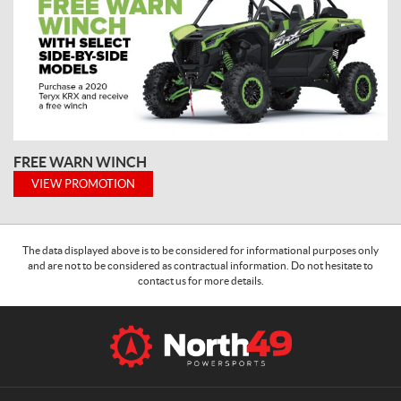
FREE WARN WINCH
VIEW PROMOTION
The data displayed above is to be considered for informational purposes only
and are not to be considered as contractual information. Do not hesitate to
contact us for more details.
C
N
o
o
n
r
t
t